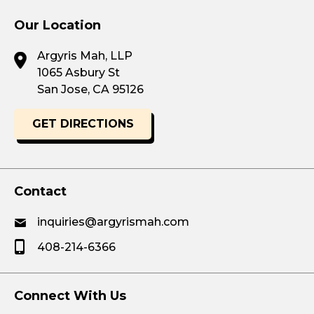
Our Location
Argyris Mah, LLP
1065 Asbury St
San Jose, CA 95126
GET DIRECTIONS
Contact
inquiries@argyrismah.com
408-214-6366
Connect With Us