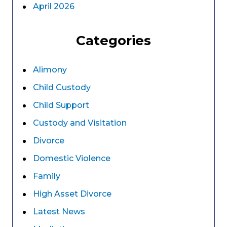
April 2026
Categories
Alimony
Child Custody
Child Support
Custody and Visitation
Divorce
Domestic Violence
Family
High Asset Divorce
Latest News