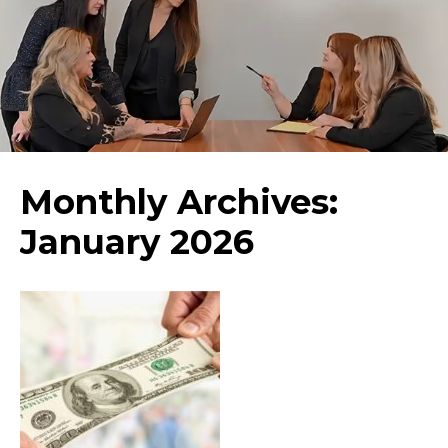
Monthly Archives:
January 2026