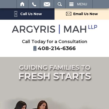
SEARCH
MENU
Call Us Now
Email Us Now
Call Today for a Consultation
408-214-6366
GUIDING FAMILIES TO
FRESH STARTS