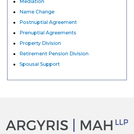
Mediation
Name Change
Postnuptial Agreement
Prenuptial Agreements
Property Division
Retirement Pension Division
Spousal Support