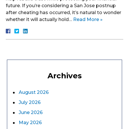
future. If you’re considering a San Jose postnup
after cheating has occurred, it’s natural to wonder
whether it will actually hold…
Read More »
Archives
August 2026
July 2026
June 2026
May 2026