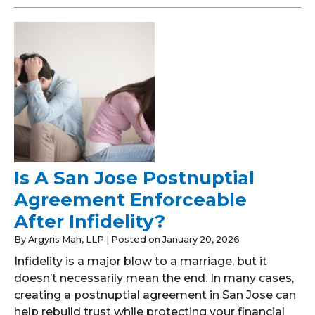
Is A San Jose Postnuptial
Agreement Enforceable
After Infidelity?
By
Argyris Mah, LLP
|
Posted on
January 20, 2026
Infidelity is a major blow to a marriage, but it
doesn’t necessarily mean the end. In many cases,
creating a postnuptial agreement in San Jose can
help rebuild trust while protecting your financial