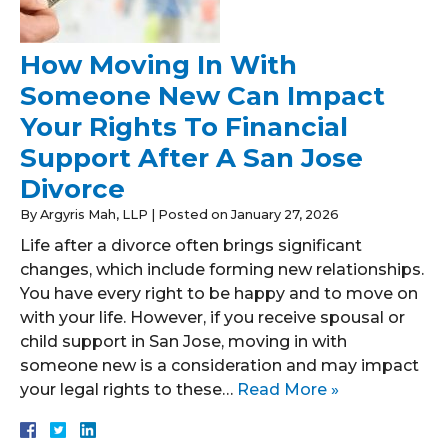
How Moving In With
Someone New Can Impact
Your Rights To Financial
Support After A San Jose
Divorce
By
Argyris Mah, LLP
|
Posted on
January 27, 2026
Life after a divorce often brings significant
changes, which include forming new relationships.
You have every right to be happy and to move on
with your life. However, if you receive spousal or
child support in San Jose, moving in with
someone new is a consideration and may impact
your legal rights to these…
Read More »