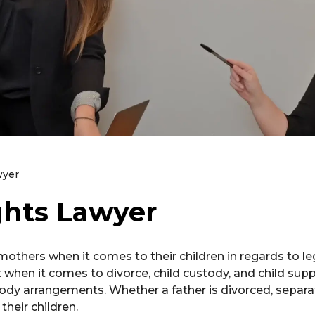
wyer
ghts Lawyer
others when it comes to their children in regards to le
when it comes to divorce, child custody, and child suppo
tody arrangements. Whether a father is divorced, separa
their children.