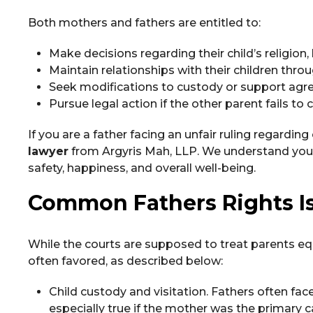
Both mothers and fathers are entitled to:
Make decisions regarding their child’s religion,
Maintain relationships with their children thr
Seek modifications to custody or support ag
Pursue legal action if the other parent fails t
If you are a father facing an unfair ruling regarding
lawyer
from Argyris Mah, LLP. We understand your de
safety, happiness, and overall well-being.
Common Fathers Rights I
While the courts are supposed to treat parents equ
often favored, as described below:
Child custody and visitation. Fathers often face
especially true if the mother was the primary c