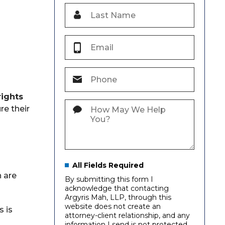
rights
re their
All Fields Required
n are
By submitting this form I
acknowledge that contacting
Argyris Mah, LLP, through this
website does not create an
s is
attorney-client relationship, and any
information I send is not protected