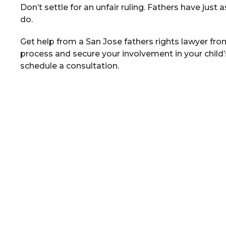
Don’t settle for an unfair ruling. Fathers have just a
do.
Get help from a San Jose fathers rights lawyer fro
process and secure your involvement in your child’s 
schedule a consultation.