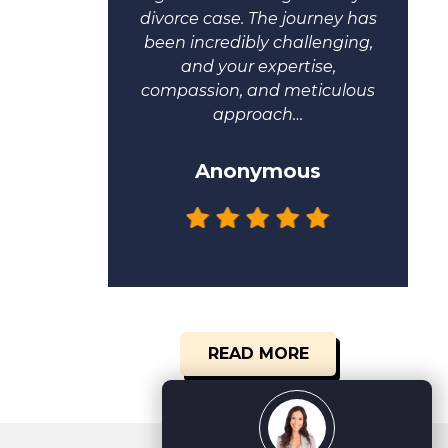
 me.
divorce case. The journey has
been incredibly challenging,
and your expertise,
compassion, and meticulous
approach…
Anonymous
READ MORE