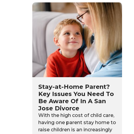
Stay-at-Home Parent?
Key Issues You Need To
Be Aware Of In A San
Jose Divorce
With the high cost of child care,
having one parent stay home to
raise children is an increasingly