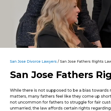
San Jose Divorce Lawyers
/
San Jose Fathers Rights La
San Jose Fathers Ri
While there is not supposed to be a bias towards m
matters, many fathers feel like they come up short 
not uncommon for fathers to struggle for fair cus
unmarried, the law affords certain rights regarding 