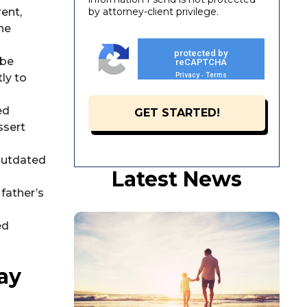
ent,
by attorney-client privilege.
the
protected by
 be
reCAPTCHA
ly to
Privacy
Terms
-
ed
ssert
 outdated
Latest News
father’s
ed
ay