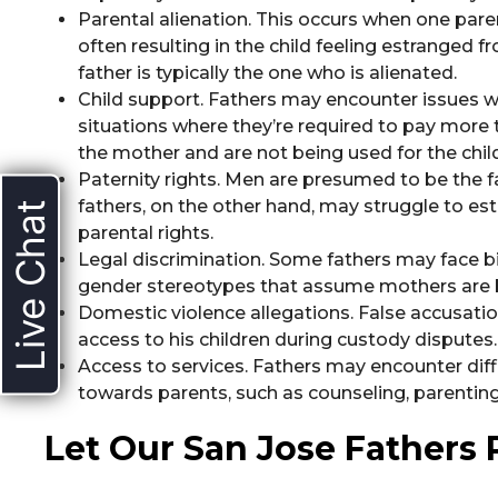
Parental alienation. This occurs when one paren
often resulting in the child feeling estranged f
father is typically the one who is alienated.
Child support. Fathers may encounter issues wi
situations where they’re required to pay more 
the mother and are not being used for the child
Paternity rights. Men are presumed to be the f
fathers, on the other hand, may struggle to esta
Live Chat
parental rights.
Legal discrimination. Some fathers may face b
gender stereotypes that assume mothers are b
Domestic violence allegations. False accusatio
access to his children during custody disputes.
Access to services. Fathers may encounter dif
towards parents, such as counseling, parenting
Let Our San Jose Fathers