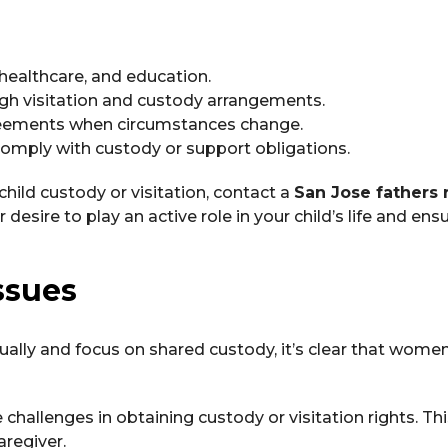
 healthcare, and education.
ough visitation and custody arrangements.
reements when circumstances change.
o comply with custody or support obligations.
 child custody or visitation, contact a
San Jose fathers 
sire to play an active role in your child’s life and ensu
ssues
ally and focus on shared custody, it’s clear that wome
 challenges in obtaining custody or visitation rights. Thi
aregiver.