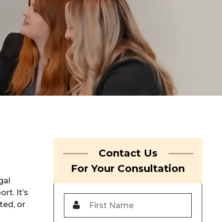
Contact Us
For Your Consultation
gal
rt. It’s
ted, or