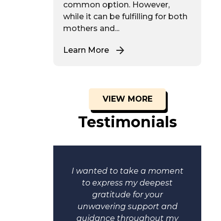
common option. However,
while it can be fulfilling for both
mothers and...
Learn More
VIEW MORE
Testimonials
moment
I wanted to take a moment
cere
to express my deepest
r hard
gratitude for your
. Your
unwavering support and
t have
guidance throughout my