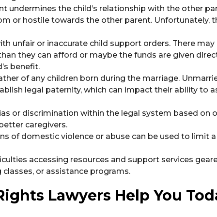
t undermines the child’s relationship with the other par
rom or hostile towards the other parent. Unfortunately, 
th unfair or inaccurate child support orders. There may
than they can afford or maybe the funds are given direct
’s benefit.
ather of any children born during the marriage. Unmarri
blish legal paternity, which can impact their ability to a
ias or discrimination within the legal system based on
etter caregivers.
ns of domestic violence or abuse can be used to limit a 
ficulties accessing resources and support services gear
 classes, or assistance programs.
 Rights Lawyers Help You Tod