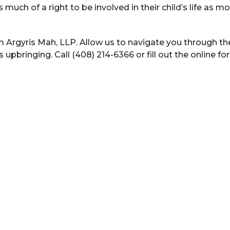
s much of a right to be involved in their child’s life as m
m Argyris Mah, LLP. Allow us to navigate you through th
upbringing. Call (408) 214-6366 or fill out the online fo