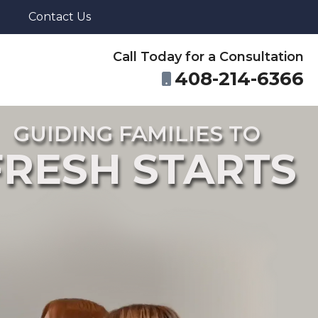
Contact Us
Call Today for a Consultation
408-214-6366
GUIDING FAMILIES TO
FRESH STARTS