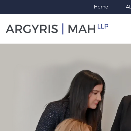
Home
A