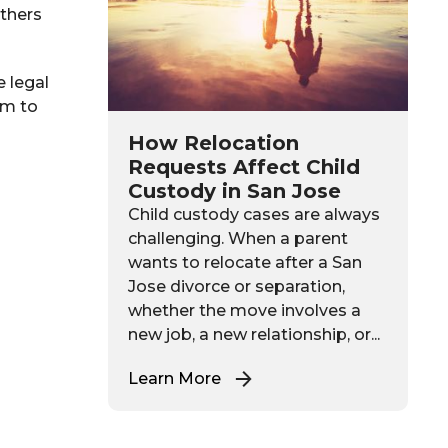
others
e legal
rm to
How Relocation
Requests Affect Child
Custody in San Jose
Child custody cases are always
challenging. When a parent
wants to relocate after a San
Jose divorce or separation,
whether the move involves a
new job, a new relationship, or...
Learn More