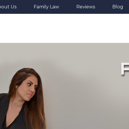
bout Us
Family Law
Reviews
Blog