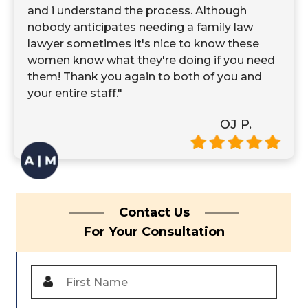
and i understand the process. Although
nobody anticipates needing a family law
lawyer sometimes it's nice to know these
women know what they're doing if you need
them! Thank you again to both of you and
your entire staff."
OJ P.
Contact Us
For Your Consultation