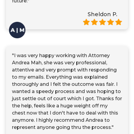
future."
Sheldon P.
"I was very happy working with Attorney
Andrea Mah, she was very professional,
attentive and very prompt with responding
to my emails. Everything was explained
thoroughly and I felt the outcome was fair. I
wanted a speedy process and was hoping to
just settle out of court which I got. Thanks for
the help, feels like a huge weight off my
chest now that I don't have to deal with this
anymore. I highly recommend Andrea to
represent anyone going thru the process."