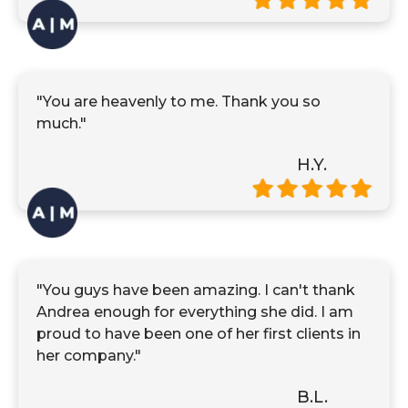
"You are heavenly to me. Thank you so
much."
H.Y.
"You guys have been amazing. I can't thank
Andrea enough for everything she did. I am
proud to have been one of her first clients in
her company."
B.L.