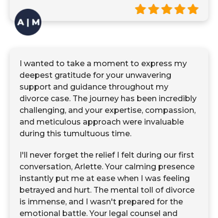
I wanted to take a moment to express my
deepest gratitude for your unwavering
support and guidance throughout my
divorce case. The journey has been incredibly
challenging, and your expertise, compassion,
and meticulous approach were invaluable
during this tumultuous time.
I'll never forget the relief I felt during our first
conversation, Arlette. Your calming presence
instantly put me at ease when I was feeling
betrayed and hurt. The mental toll of divorce
is immense, and I wasn't prepared for the
emotional battle. Your legal counsel and