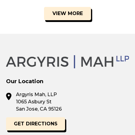
VIEW MORE
Our Location
Argyris Mah, LLP
1065 Asbury St
San Jose, CA 95126
GET DIRECTIONS