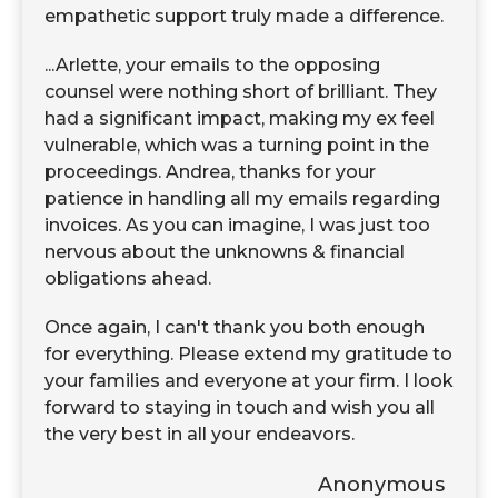
empathetic support truly made a difference.
...Arlette, your emails to the opposing
counsel were nothing short of brilliant. They
had a significant impact, making my ex feel
vulnerable, which was a turning point in the
proceedings. Andrea, thanks for your
patience in handling all my emails regarding
invoices. As you can imagine, I was just too
nervous about the unknowns & financial
obligations ahead.
Once again, I can't thank you both enough
for everything. Please extend my gratitude to
your families and everyone at your firm. I look
forward to staying in touch and wish you all
the very best in all your endeavors.
Anonymous