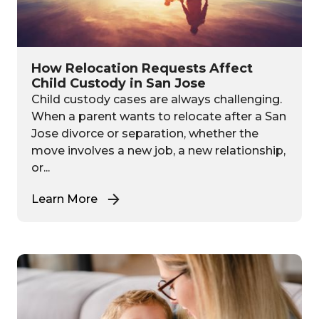
How Relocation Requests Affect
Child Custody in San Jose
Child custody cases are always challenging.
When a parent wants to relocate after a San
Jose divorce or separation, whether the
move involves a new job, a new relationship,
or...
Learn More