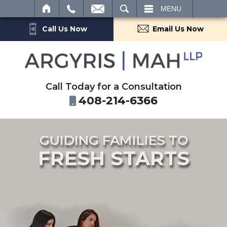
SEARCH
MENU
Call Us Now
Email Us Now
Call Today for a Consultation
408-214-6366
GUIDING FAMILIES TO
FRESH STARTS