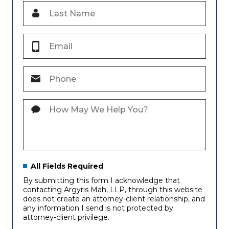
All Fields Required
By submitting this form I acknowledge that
contacting Argyris Mah, LLP, through this website
does not create an attorney-client relationship, and
any information I send is not protected by
attorney-client privilege.