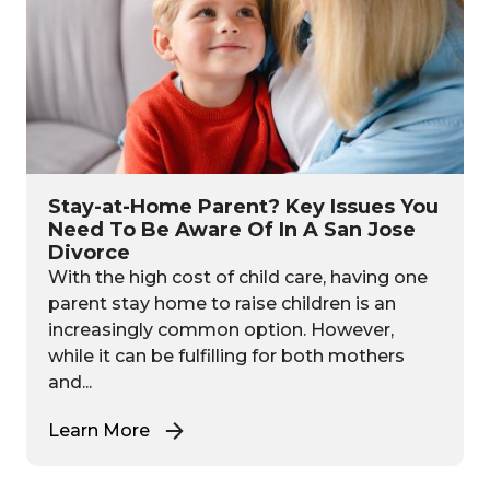
Stay-at-Home Parent? Key Issues You
Need To Be Aware Of In A San Jose
Divorce
With the high cost of child care, having one
parent stay home to raise children is an
increasingly common option. However,
while it can be fulfilling for both mothers
and...
Learn More