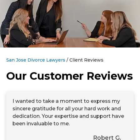
San Jose Divorce Lawyers
/
Client Reviews
Our Customer Reviews
I wanted to take a moment to express my
sincere gratitude for all your hard work and
dedication. Your expertise and support have
been invaluable to me.
Robert G.