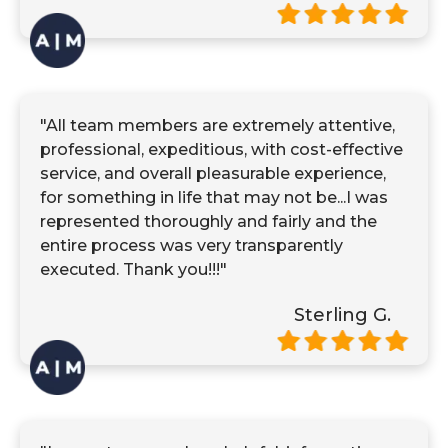
"All team members are extremely attentive,
professional, expeditious, with cost-effective
service, and overall pleasurable experience,
for something in life that may not be...I was
represented thoroughly and fairly and the
entire process was very transparently
executed. Thank you!!!"
Sterling G.