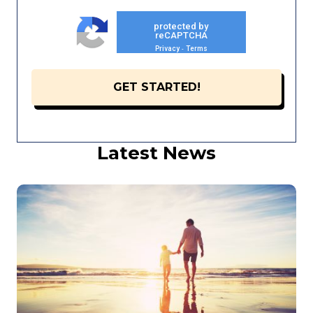
protected by
reCAPTCHA
Privacy
Terms
-
Latest News