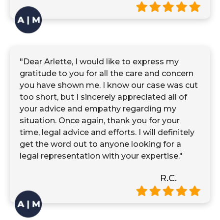
"Dear Arlette, I would like to express my
gratitude to you for all the care and concern
you have shown me. I know our case was cut
too short, but I sincerely appreciated all of
your advice and empathy regarding my
situation. Once again, thank you for your
time, legal advice and efforts. I will definitely
get the word out to anyone looking for a
legal representation with your expertise."
R.C.