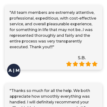
"All team members are extremely attentive,
professional, expeditious, with cost-effective
service, and overall pleasurable experience,
for something in life that may not be...I was
represented thoroughly and fairly and the
entire process was very transparently
executed. Thank you!!!"
S.B.
"Thanks so much for all the help. We both
appreciate how smoothly everything was
handled. I will definitely recommend your