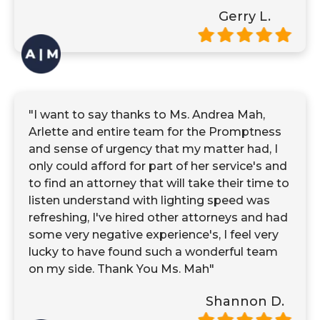
Gerry L.
"I want to say thanks to Ms. Andrea Mah,
Arlette and entire team for the Promptness
and sense of urgency that my matter had, I
only could afford for part of her service's and
to find an attorney that will take their time to
listen understand with lighting speed was
refreshing, I've hired other attorneys and had
some very negative experience's, I feel very
lucky to have found such a wonderful team
on my side. Thank You Ms. Mah"
Shannon D.