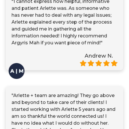
"I cannot express how helpful, informative
and patient Arlette was. As someone who
has never had to deal with any legal issues;
Arlette explained every step of the process
and guided me in gathering all the
information needed! I highly recommend
Argyris Mah if you want piece of mind!"
Andrew N.
"Arlette + team are amazing! They go above
and beyond to take care of their clients! I
started working with Arlette 5 years ago and
am so thankful the world connected us! I
have no idea what I would do without her.