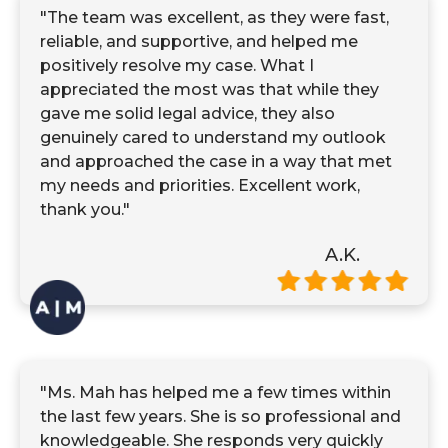
"The team was excellent, as they were fast,
reliable, and supportive, and helped me
positively resolve my case. What I
appreciated the most was that while they
gave me solid legal advice, they also
genuinely cared to understand my outlook
and approached the case in a way that met
my needs and priorities. Excellent work,
thank you."
A.K.
"Ms. Mah has helped me a few times within
the last few years. She is so professional and
knowledgeable. She responds very quickly