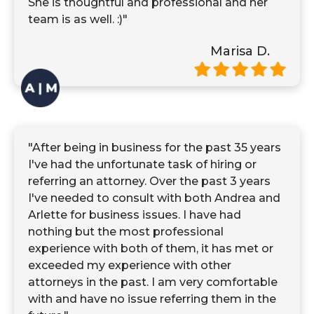
She is thoughtful and professional and her
team is as well. :)"
Marisa D.
"After being in business for the past 35 years
I've had the unfortunate task of hiring or
referring an attorney. Over the past 3 years
I've needed to consult with both Andrea and
Arlette for business issues. I have had
nothing but the most professional
experience with both of them, it has met or
exceeded my experience with other
attorneys in the past. I am very comfortable
with and have no issue referring them in the