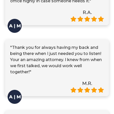
office highly in case someone needs it."
R.A.
"Thank you for always having my back and
being there when I just needed you to listen!
Your an amazing attorney. I knew from when
we first talked, we would work well
together!"
M.R.