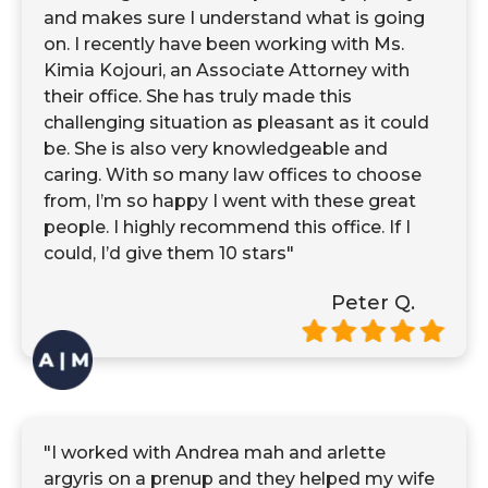
and makes sure I understand what is going
on. I recently have been working with Ms.
Kimia Kojouri, an Associate Attorney with
their office. She has truly made this
challenging situation as pleasant as it could
be. She is also very knowledgeable and
caring. With so many law offices to choose
from, I’m so happy I went with these great
people. I highly recommend this office. If I
could, I’d give them 10 stars"
Peter Q.
"I worked with Andrea mah and arlette
argyris on a prenup and they helped my wife