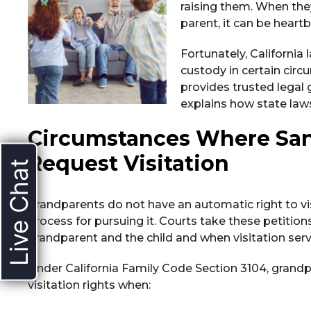
raising them. When they
parent, it can be heart
Fortunately, California 
custody in certain cir
provides trusted legal
explains how state laws
Circumstances Where San
Request Visitation
Live Chat
Grandparents do not have an automatic right to visi
process for pursuing it. Courts take these petitio
grandparent and the child and when visitation serve
Under California Family Code Section 3104, grandp
visitation rights when: