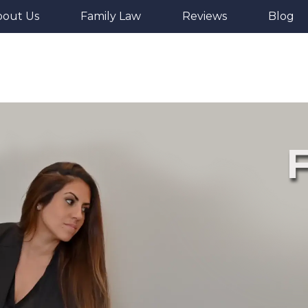
bout Us
Family Law
Reviews
Blog