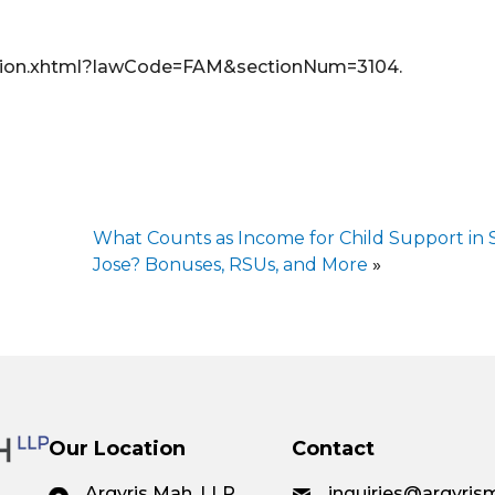
Section.xhtml?lawCode=FAM&sectionNum=3104.
What Counts as Income for Child Support in 
Jose? Bonuses, RSUs, and More
»
Our Location
Contact
Argyris Mah, LLP
inquiries@argyri