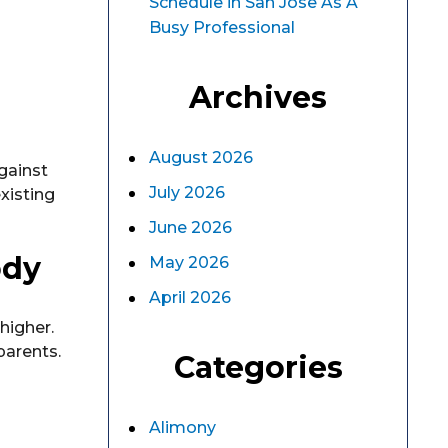
Schedule in San Jose As A
Busy Professional
Archives
August 2026
gainst
July 2026
xisting
June 2026
ody
May 2026
April 2026
higher.
parents.
Categories
Alimony