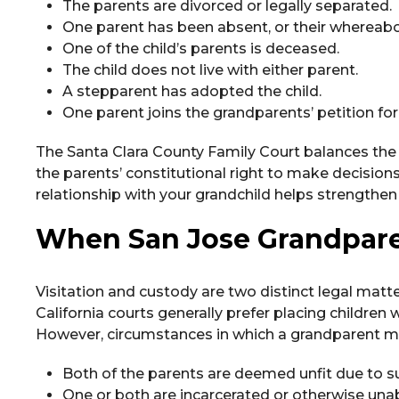
The parents are divorced or legally separated.
One parent has been absent, or their whereabo
One of the child’s parents is deceased.
The child does not live with either parent.
A stepparent has adopted the child.
One parent joins the grandparents’ petition for 
The Santa Clara County Family Court balances the g
the parents’ constitutional right to make decisions
relationship with your grandchild helps strengthen 
When San Jose Grandparen
Visitation and custody are two distinct legal matte
California courts generally prefer placing children w
However, circumstances in which a grandparent ma
Both of the parents are deemed unfit due to s
One or both are incarcerated or otherwise unab