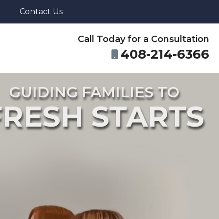
Contact Us
Call Today for a Consultation
408-214-6366
GUIDING FAMILIES TO
FRESH STARTS