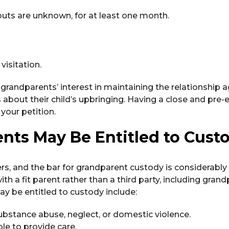
uts are unknown, for at least one month.
visitation.
randparents’ interest in maintaining the relationship a
 about their child’s upbringing. Having a close and pre-e
your petition.
ts May Be Entitled to Cust
rs, and the bar for grandparent custody is considerably 
ith a fit parent rather than a third party, including grand
y be entitled to custody include:
ubstance abuse, neglect, or domestic violence.
le to provide care.