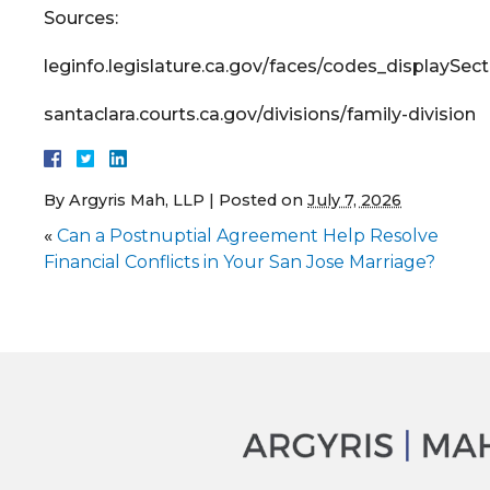
Sources:
leginfo.legislature.ca.gov/faces/codes_display
santaclara.courts.ca.gov/divisions/family-division
By
Argyris Mah, LLP
|
Posted on
July 7, 2026
«
Can a Postnuptial Agreement Help Resolve
Financial Conflicts in Your San Jose Marriage?