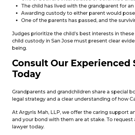
The child has lived with the grandparent for 
Awarding custody to either parent would pose a 
One of the parents has passed, and the survivin
Judges prioritize the child’s best interests in thes
child custody in San Jose must present clear evid
being.
Consult Our Experienced 
Today
Grandparents and grandchildren share a special bo
legal strategy and a clear understanding of how Cal
At Argyris Mah, LLP, we offer the caring support a
and your bond with them are at stake. To request 
lawyer today.