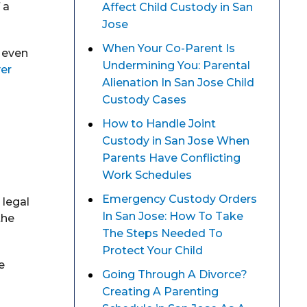
 a
Affect Child Custody in San
Jose
When Your Co-Parent Is
r even
Undermining You: Parental
yer
Alienation In San Jose Child
d
Custody Cases
How to Handle Joint
Custody in San Jose When
Parents Have Conflicting
Work Schedules
Emergency Custody Orders
 legal
In San Jose: How To Take
the
The Steps Needed To
Protect Your Child
e
Going Through A Divorce?
Creating A Parenting