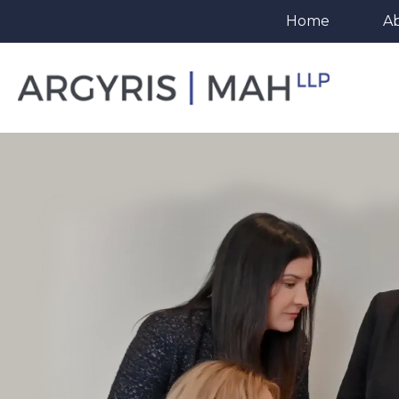
Home
A