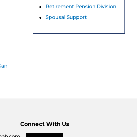
Retirement Pension Division
Spousal Support
San
Connect With Us
smah.com