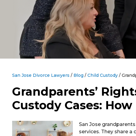
San Jose Divorce Lawyers
/
Blog
/
Child Custody
/
Grandp
Grandparents’ Rights
Custody Cases: How
San Jose grandparents 
services. They share a c