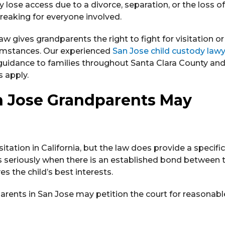
 lose access due to a divorce, separation, or the loss of
breaking for everyone involved.
law gives grandparents the right to fight for visitation o
cumstances. Our experienced
San Jose child custody law
 guidance to families throughout Santa Clara County an
 apply.
 Jose Grandparents May
tation in California, but the law does provide a specific
ns seriously when there is an established bond between 
s the child’s best interests.
arents in San Jose may petition the court for reasonabl