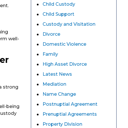
Child Custody
ent.
Child Support
Custody and Visitation
uing
Divorce
erm well-
Domestic Violence
Family
er
High Asset Divorce
Latest News
Mediation
a strong
Name Change
Postnuptial Agreement
ell-being
 custody
Prenuptial Agreements
Property Division