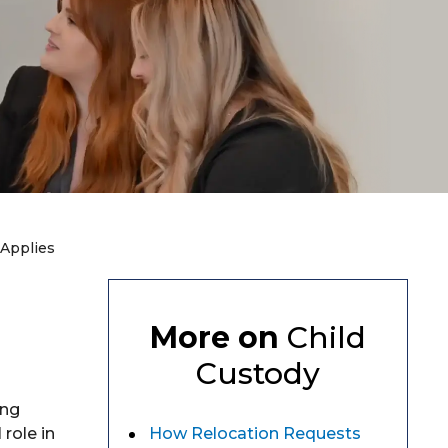
 Applies
More on
Child
Custody
ing
 role in
How Relocation Requests