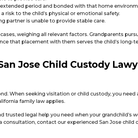
an extended period and bonded with that home environm
risk to the child’s physical or emotional safety.
g partner is unable to provide stable care.
e cases, weighing all relevant factors. Grandparents purs
ence that placement with them serves the child’s long-t
San Jose Child Custody Lawy
nd. When seeking visitation or child custody, you need 
ifornia family law applies.
nd trusted legal help you need when your grandchild’s w
a consultation, contact our experienced San Jose child