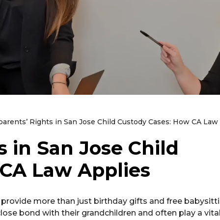
arents’ Rights in San Jose Child Custody Cases: How CA Law
 in San Jose Child
 CA Law Applies
provide more than just birthday gifts and free babysitt
lose bond with their grandchildren and often play a vital