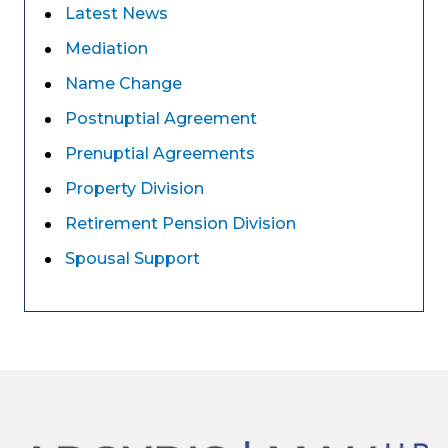
Latest News
Mediation
Name Change
Postnuptial Agreement
Prenuptial Agreements
Property Division
Retirement Pension Division
Spousal Support