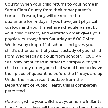
County. When your child returns to your home in
Santa Clara County from their other parent’s
home in Fresno, they will be required to
quarantine for 14 days. If you have joint physical
custody and your timeshare schedule, as set by
your child custody and visitation order, gives you
physical custody from Saturday at 8:00 PM to
Wednesday drop-off at school, and gives your
child’s other parent physical custody of your child
from Wednesday pick-up from school till 8:00 PM
Saturday night, then in order to comply with your
child custody order your child would have to leave
their place of quarantine before the 14 days are up.
Under the most recent update from the
Department of Public Health, this is completely
permitted.
However
, while your child is at your home in Santa
Clara County, they will be required to stay at home