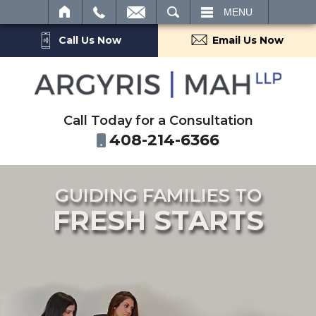
SEARCH
MENU
Call Us Now
Email Us Now
Call Today for a Consultation
408-214-6366
GUIDING FAMILIES TO
FRESH STARTS