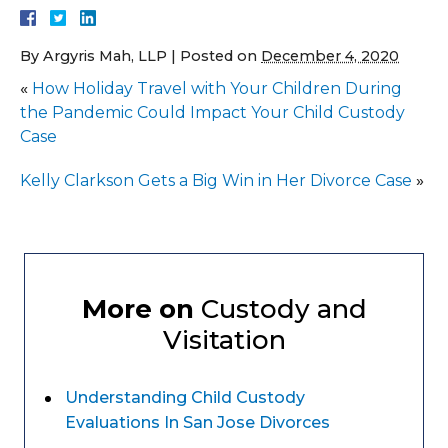
By
Argyris Mah, LLP
|
Posted on
December 4, 2020
«
How Holiday Travel with Your Children During
the Pandemic Could Impact Your Child Custody
Case
Kelly Clarkson Gets a Big Win in Her Divorce Case
»
More on
Custody and
Visitation
Understanding Child Custody
Evaluations In San Jose Divorces