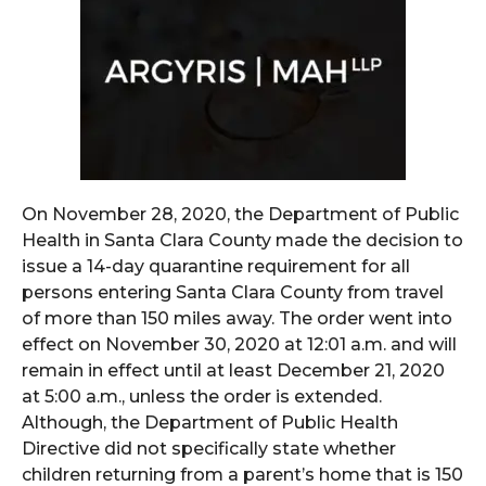
On November 28, 2020, the Department of Public
Health in Santa Clara County made the decision to
issue a 14-day quarantine requirement for all
persons entering Santa Clara County from travel
of more than 150 miles away. The order went into
effect on November 30, 2020 at 12:01 a.m. and will
remain in effect until at least December 21, 2020
at 5:00 a.m., unless the order is extended.
Although, the Department of Public Health
Directive did not specifically state whether
children returning from a parent’s home that is 150