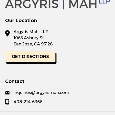
Our Location
Argyris Mah, LLP
1065 Asbury St
San Jose, CA 95126
GET DIRECTIONS
Contact
inquiries@argyrismah.com
408-214-6366