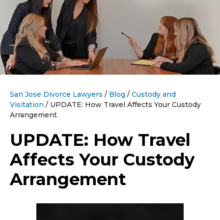
San Jose Divorce Lawyers
/
Blog
/
Custody and
Visitation
/
UPDATE: How Travel Affects Your Custody
Arrangement
UPDATE: How Travel
Affects Your Custody
Arrangement