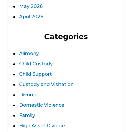
May 2026
April 2026
Categories
Alimony
Child Custody
Child Support
Custody and Visitation
Divorce
Domestic Violence
Family
High Asset Divorce