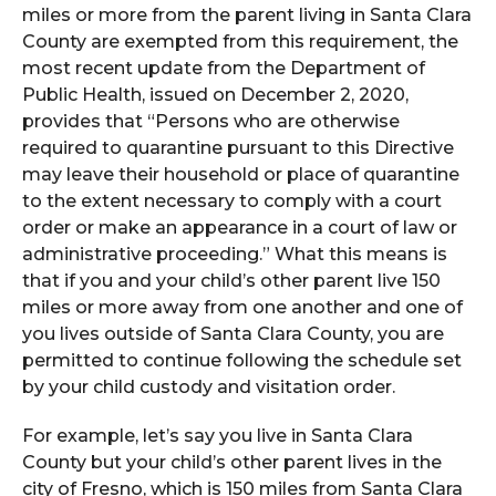
miles or more from the parent living in Santa Clara
County are exempted from this requirement, the
most recent update from the Department of
Public Health, issued on December 2, 2020,
provides that “Persons who are otherwise
required to quarantine pursuant to this Directive
may leave their household or place of quarantine
to the extent necessary to comply with a court
order or make an appearance in a court of law or
administrative proceeding.” What this means is
that if you and your child’s other parent live 150
miles or more away from one another and one of
you lives outside of Santa Clara County, you are
permitted to continue following the schedule set
by your child custody and visitation order.
For example, let’s say you live in Santa Clara
County but your child’s other parent lives in the
city of Fresno, which is 150 miles from Santa Clara