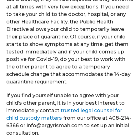
at all times with very few exceptions. If you need
to take your child to the doctor, hospital, or any
other Healthcare Facility, the Public Health
Directive allows your child to temporarily leave
their place of quarantine. Of course, if your child
starts to show symptoms at any time, get them
tested immediately and if your child comes up
positive for Covid-19, do your best to work with
the other parent to agree to a temporary
schedule change that accommodates the 14-day
quarantine requirement.
If you find yourself unable to agree with your
child’s other parent, it is in your best interest to
immediately contact
trusted legal counsel for
child custody matters
from our office at 408-214-
6366 or info@argyrismah.com to set up an initial
consultation.