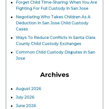
Forget Child Time-Sharing: When You Are
Fighting For Full Custody In San Jose
Negotiating Who Takes Children As A
Deduction In San Jose Child Custody
Cases
Ways To Reduce Conflicts In Santa Clara
County Child Custody Exchanges
Common Child Custody Disputes In San
Jose
Archives
August 2026
July 2026
June 2026